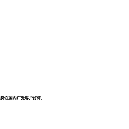
优势在国内广受客户好评。