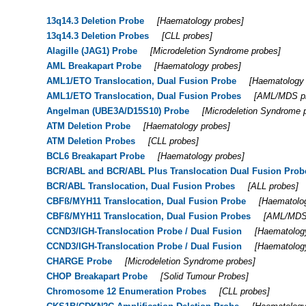
13q14.3 Deletion Probe
[
Haematology probes
]
13q14.3 Deletion Probes
[
CLL probes
]
Alagille (JAG1) Probe
[
Microdeletion Syndrome probes
]
AML Breakapart Probe
[
Haematology probes
]
AML1/ETO Translocation, Dual Fusion Probe
[
Haematology
AML1/ETO Translocation, Dual Fusion Probes
[
AML/MDS p
Angelman (UBE3A/D15S10) Probe
[
Microdeletion Syndrome 
ATM Deletion Probe
[
Haematology probes
]
ATM Deletion Probes
[
CLL probes
]
BCL6 Breakapart Probe
[
Haematology probes
]
BCR/ABL and BCR/ABL Plus Translocation Dual Fusion Prob
BCR/ABL Translocation, Dual Fusion Probes
[
ALL probes
]
CBFß/MYH11 Translocation, Dual Fusion Probe
[
Haematolo
CBFß/MYH11 Translocation, Dual Fusion Probes
[
AML/MDS
CCND3/IGH-Translocation Probe / Dual Fusion
[
Haematolog
CCND3/IGH-Translocation Probe / Dual Fusion
[
Haematolog
CHARGE Probe
[
Microdeletion Syndrome probes
]
CHOP Breakapart Probe
[
Solid Tumour Probes
]
Chromosome 12 Enumeration Probes
[
CLL probes
]