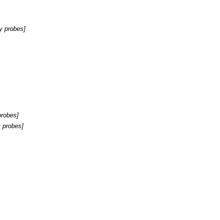
y probes
]
probes
]
 probes
]