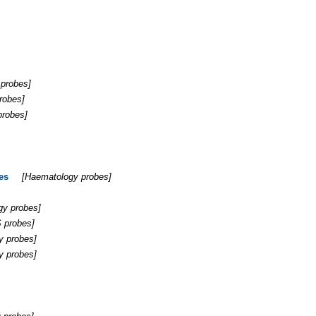
 probes
]
robes
]
probes
]
es
[
Haematology probes
]
gy probes
]
 probes
]
y probes
]
y probes
]