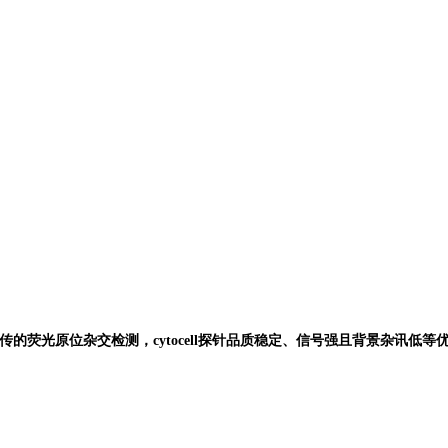
传的荧光原位杂交检测，
cytocell
探针品质稳定、信号强且背景杂讯低等