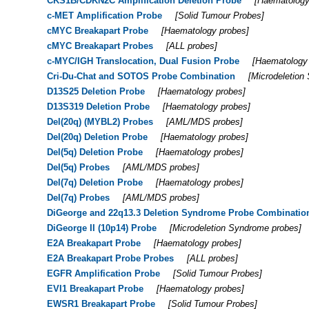
CKS1B/CDKN2C Amplification Deletion Probe
[
Haematology
c-MET Amplification Probe
[
Solid Tumour Probes
]
cMYC Breakapart Probe
[
Haematology probes
]
cMYC Breakapart Probes
[
ALL probes
]
c-MYC/IGH Translocation, Dual Fusion Probe
[
Haematology
Cri-Du-Chat and SOTOS Probe Combination
[
Microdeletion
D13S25 Deletion Probe
[
Haematology probes
]
D13S319 Deletion Probe
[
Haematology probes
]
Del(20q) (MYBL2) Probes
[
AML/MDS probes
]
Del(20q) Deletion Probe
[
Haematology probes
]
Del(5q) Deletion Probe
[
Haematology probes
]
Del(5q) Probes
[
AML/MDS probes
]
Del(7q) Deletion Probe
[
Haematology probes
]
Del(7q) Probes
[
AML/MDS probes
]
DiGeorge and 22q13.3 Deletion Syndrome Probe Combinatio
DiGeorge II (10p14) Probe
[
Microdeletion Syndrome probes
]
E2A Breakapart Probe
[
Haematology probes
]
E2A Breakapart Probe Probes
[
ALL probes
]
EGFR Amplification Probe
[
Solid Tumour Probes
]
EVI1 Breakapart Probe
[
Haematology probes
]
EWSR1 Breakapart Probe
[
Solid Tumour Probes
]