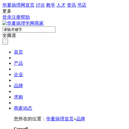
华夏病理网首页
讨论
教学
人才
资讯
书店
更多
登录
注册
帮助
全频道
首页
产品
企业
品牌
求购
商家动态
您所在的位置：
华夏病理首页
品牌
>
Cytocell