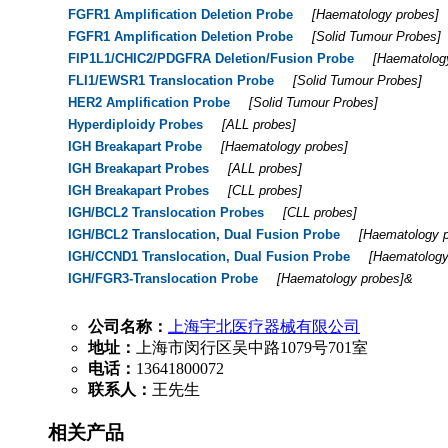
FGFR1 Amplification Deletion Probe
[
Haematology probes
]
FGFR1 Amplification Deletion Probe
[
Solid Tumour Probes
]
FIP1L1/CHIC2/PDGFRA Deletion/Fusion Probe
[
Haematolog
FLI1/EWSR1 Translocation Probe
[
Solid Tumour Probes
]
HER2 Amplification Probe
[
Solid Tumour Probes
]
Hyperdiploidy Probes
[
ALL probes
]
IGH Breakapart Probe
[
Haematology probes
]
IGH Breakapart Probes
[
ALL probes
]
IGH Breakapart Probes
[
CLL probes
]
IGH/BCL2 Translocation Probes
[
CLL probes
]
IGH/BCL2 Translocation, Dual Fusion Probe
[
Haematology 
IGH/CCND1 Translocation, Dual Fusion Probe
[
Haematology
IGH/FGR3-Translocation Probe
[
Haematology probes
]&
公司名称：
上海宇北医疗器械有限公司
地址：
上海市闵行区吴中路1079号701室
电话：
13641800072
联系人：
王先生
相关产品