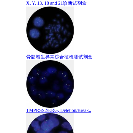
X, Y, 13, 18 and 21诊断试剂盒
骨髓增生异常综合征检测试剂盒
TMPRSS2/ERG, Deletion/Break..