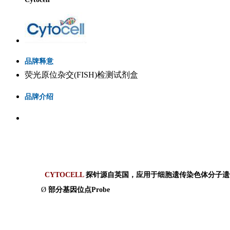
品牌释意
荧光原位杂交(FISH)检测试剂盒
品牌介绍
CYTOCELL
探针源自英国，应用于细胞遗传染色体分子遗
Ø
部分基因位点
Probe