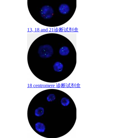
13, 18 and 21诊断试剂盒
18 centromere 诊断试剂盒