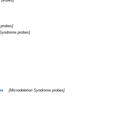
 probes
]
 probes
]
 Syndrome probes
]
ns
[
Microdeletion Syndrome probes
]