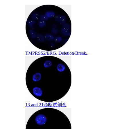
TMPRSS2/ERG, Deletion/Break..
13 and 21诊断试剂盒